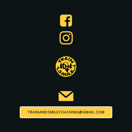
TRAINANDSMILECOACHING@GMAIL.COM