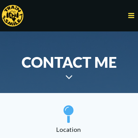
Skip
to
content
CONTACT ME
Location