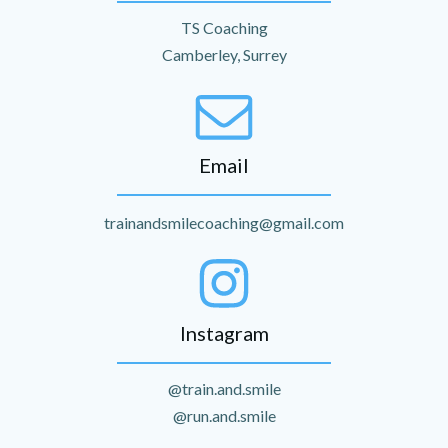
TS Coaching
Camberley, Surrey
Email
trainandsmilecoaching@gmail.com
Instagram
@train.and.smile
@run.and.smile