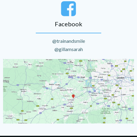
Facebook
@trainandsmile
@gillamsarah