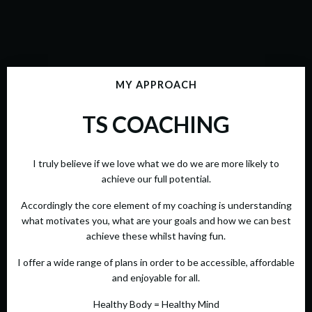
MY APPROACH
TS COACHING
I truly believe if we love what we do we are more likely to
achieve our full potential.
Accordingly the core element of my coaching is understanding
what motivates you, what are your goals and how we can best
achieve these whilst having fun.
I offer a wide range of plans in order to be accessible, affordable
and enjoyable for all.
Healthy Body = Healthy Mind