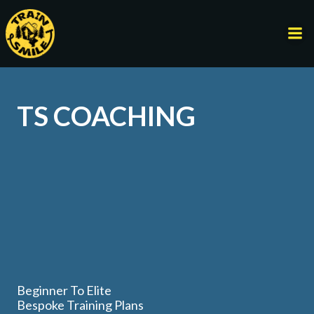
Skip
to
content
TS COACHING
Beginner To Elite
Bespoke Training Plans