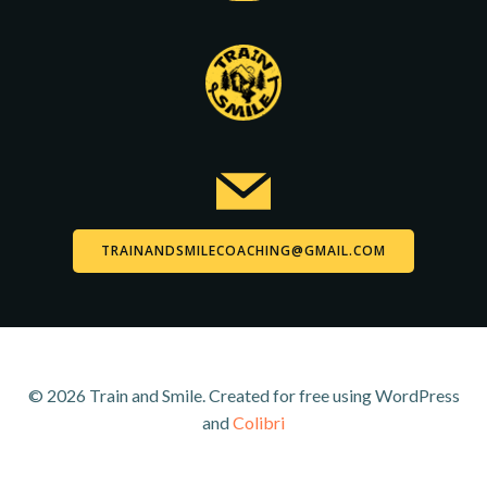
TRAINANDSMILECOACHING@GMAIL.COM
© 2026 Train and Smile. Created for free using WordPress
and
Colibri