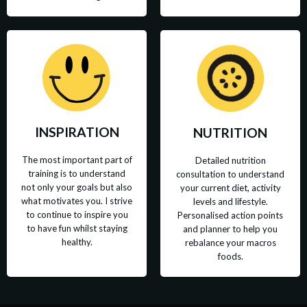
INSPIRATION
NUTRITION
The most important part of
Detailed nutrition
training is to understand
consultation to understand
not only your goals but also
your current diet, activity
what motivates you. I strive
levels and lifestyle.
to continue to inspire you
Personalised action points
to have fun whilst staying
and planner to help you
healthy.
rebalance your macros
foods.