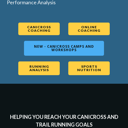
Performance Analysis
CANICROSS
ONLINE
COACHING
COACHING
NEW - CANICROSS CAMPS AND
WORKSHOPS
RUNNING
SPORTS
ANALYSIS
NUTRITION
HELPING YOU REACH YOUR CANICROSS AND
TRAIL RUNNING GOALS