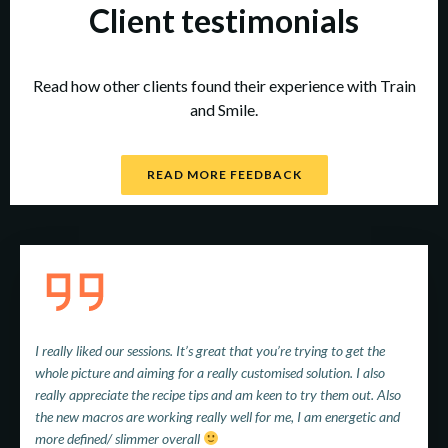
Client testimonials
Read how other clients found their experience with Train
and Smile.
READ MORE FEEDBACK
I really liked our sessions. It’s great that you’re trying to get the
whole picture and aiming for a really customised solution. I also
really appreciate the recipe tips and am keen to try them out. Also
the new macros are working really well for me, I am energetic and
more defined/ slimmer overall