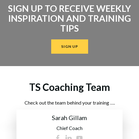
SIGN UP TO RECEIVE WEEKLY
INSPIRATION AND TRAINING
TIPS
SIGN UP
TS Coaching Team
Check out the team behind your training ….
Sarah Gillam
Chief Coach