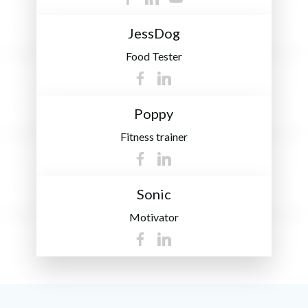
JessDog
Food Tester
Poppy
Fitness trainer
Sonic
Motivator