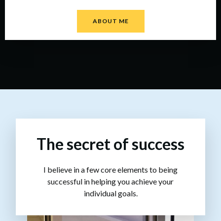
ABOUT ME
The secret of success
I believe in a few core elements to being
successful in helping you achieve your
individual goals.