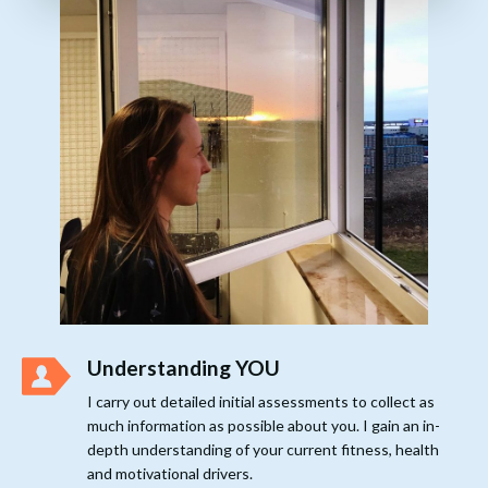
Understanding YOU
I carry out detailed initial assessments to collect as
much information as possible about you. I gain an in-
depth understanding of your current fitness, health
and motivational drivers.