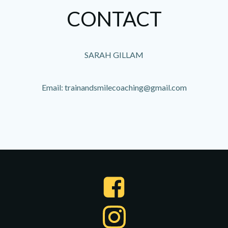
CONTACT
SARAH GILLAM
Email: trainandsmilecoaching@gmail.com