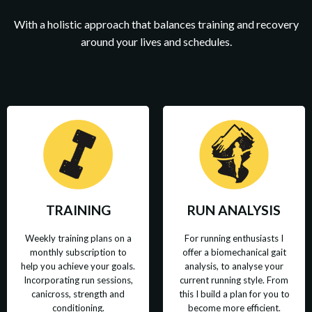
With a holistic approach that balances training and recovery
around your lives and schedules.
TRAINING
RUN ANALYSIS
Weekly training plans on a
For running enthusiasts I
monthly subscription to
offer a biomechanical gait
help you achieve your goals.
analysis, to analyse your
Incorporating run sessions,
current running style. From
canicross, strength and
this I build a plan for you to
conditioning.
become more efficient.