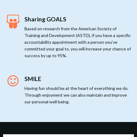
Sharing GOALS
Based on research from the American Society of
Training and Development (ASTD), if you have a specific
accountability appointment with a person you’ve
committed your goal to, you will increase your chance of
success by up to 95%.
SMILE
Having fun should be at the heart of everything we do.
Through enjoyment we can also maintain and improve
our personal well being.