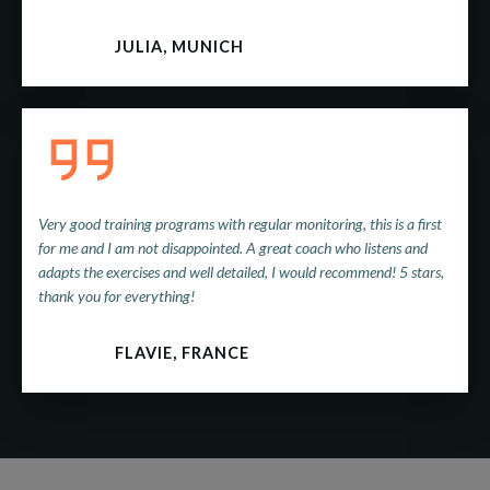
JULIA, MUNICH
Very good training programs with regular monitoring, this is a first
for me and I am not disappointed. A great coach who listens and
adapts the exercises and well detailed, I would recommend! 5 stars,
thank you for everything!
FLAVIE, FRANCE