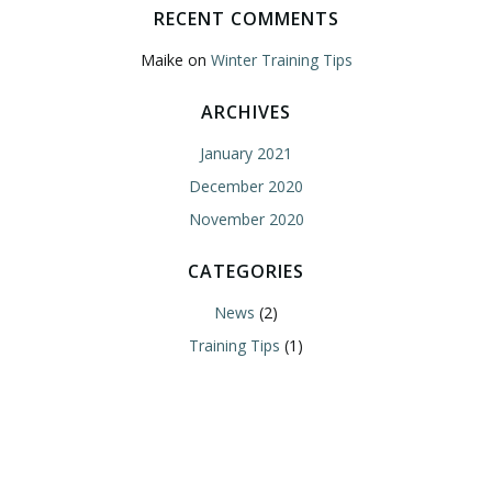
RECENT COMMENTS
Maike
on
Winter Training Tips
ARCHIVES
January 2021
December 2020
November 2020
CATEGORIES
News
(2)
Training Tips
(1)