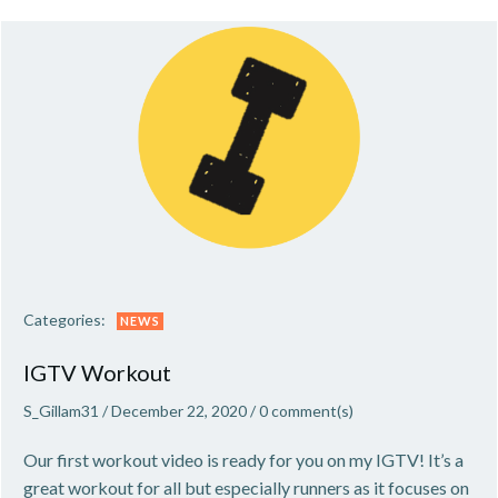
Categories:
NEWS
IGTV Workout
S_Gillam31
/
December 22, 2020
/
0
comment(s)
Our first workout video is ready for you on my IGTV! It’s a
great workout for all but especially runners as it focuses on