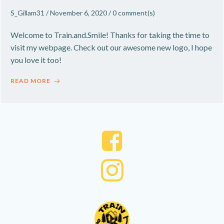
S_Gillam31
/
November 6, 2020
/
0
comment(s)
Welcome to Train.and.Smile! Thanks for taking the time to
visit my webpage. Check out our awesome new logo, I hope
you love it too!
READ MORE