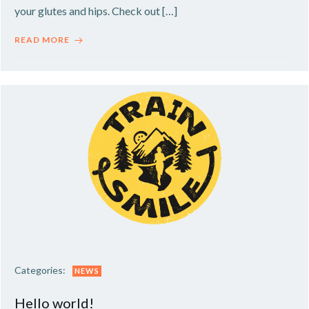
your glutes and hips. Check out […]
READ MORE
Categories:
NEWS
Hello world!