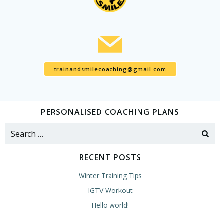
trainandsmilecoaching@gmail.com
PERSONALISED COACHING PLANS
Search
for:
RECENT POSTS
Winter Training Tips
IGTV Workout
Hello world!