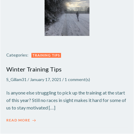
Categories:
TRAINING TIPS
Winter Training Tips
S_Gillam31
/
January 17, 2021
/
1
comment(s)
Is anyone else struggling to pick up the training at the start
of this year? Still no races in sight makes it hard for some of
us to stay motivated […]
READ MORE