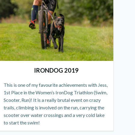
IRONDOG 2019
This is one of my favourite achievements with Jess,
1st Place in the Women’s IronDog Triathlon (Swim,
Scooter, Run)! It is a really brutal event on crazy
trails, climbing is involved on the run, carrying the
scooter over water crossings and a very cold lake
to start the swim!