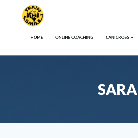
Skip
to
content
HOME
ONLINE COACHING
CANICROSS
SARA