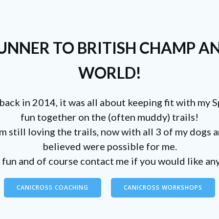
NNER TO BRITISH CHAMP AN
WORLD!
back in 2014, it was all about keeping fit with my 
fun together on the (often muddy) trails!
 still loving the trails, now with all 3 of my dogs
believed were possible for me.
fun and of course contact me if you would like any
CANICROSS COACHING
CANICROSS WORKSHOPS