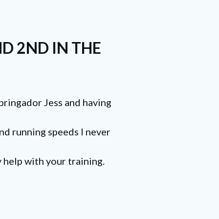
D 2ND IN THE
Springador Jess and having
 and running speeds I never
 help with your training.