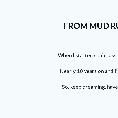
FROM MUD RU
When I started canicross 
Nearly 10 years on and I’m
So, keep dreaming, have 