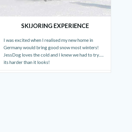
SKIJORING EXPERIENCE
I was excited when I realised my new home in
Germany would bring good snow most winters!
JessDog loves the cold and I knew we had to try….
its harder than it looks!