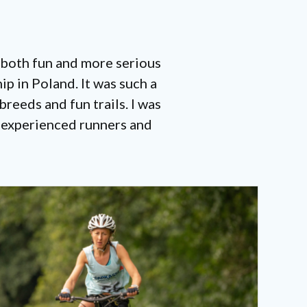
 both fun and more serious
p in Poland. It was such a
reeds and fun trails. I was
y experienced runners and