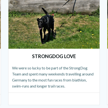
STRONGDOG LOVE
We were so lucky to be part of the StrongDog
Team and spent many weekends travelling around
Germany to the most fun races from biathlon,
swim-runs and longer trail races.