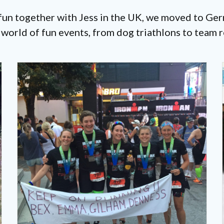
 fun together with Jess in the UK, we moved to G
orld of fun events, from dog triathlons to team r