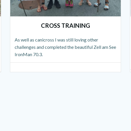
CROSS TRAINING
As well as canicross I was still loving other
challenges and completed the beautiful Zell am See
IronMan 70.3.