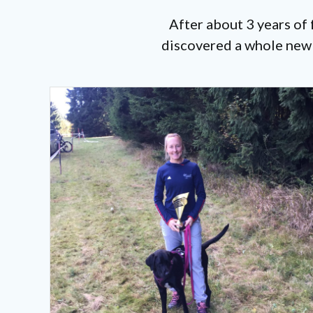
After about 3 years of
discovered a whole new w