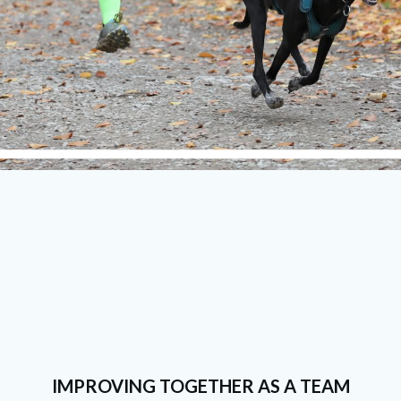
IMPROVING TOGETHER AS A TEAM