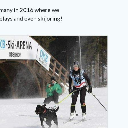
ermany in 2016 where we
elays and even skijoring!