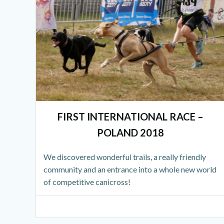
FIRST INTERNATIONAL RACE –
POLAND 2018
We discovered wonderful trails, a really friendly
community and an entrance into a whole new world
of competitive canicross!