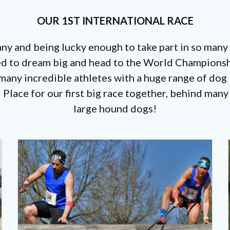
OUR 1ST INTERNATIONAL RACE
any and being lucky enough to take part in so many
d to dream big and head to the World Championshi
any incredible athletes with a huge range of dog b
 Place for our first big race together, behind man
large hound dogs!