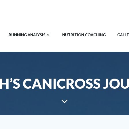
RUNNING ANALYSIS
NUTRITION COACHING
GALLE
H’S CANICROSS JO