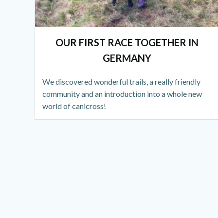
OUR FIRST RACE TOGETHER IN
GERMANY
We discovered wonderful trails, a really friendly
community and an introduction into a whole new
world of canicross!