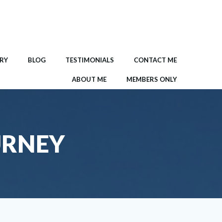
RY
BLOG
TESTIMONIALS
CONTACT ME
ABOUT ME
MEMBERS ONLY
URNEY