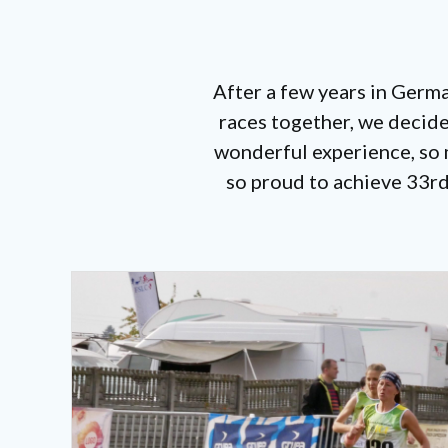
After a few years in Germ
races together, we decide
wonderful experience, so m
so proud to achieve 33rd