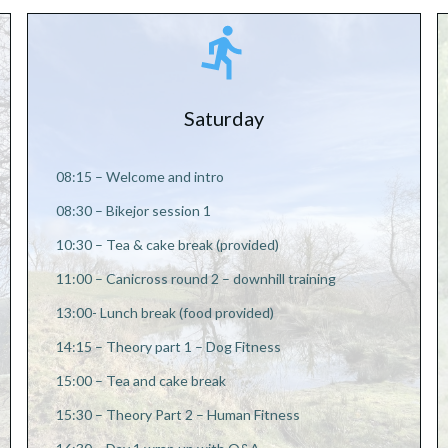
Saturday
08:15 – Welcome and intro
08:30 – Bikejor session 1
10:30 – Tea & cake break (provided)
11:00 – Canicross round 2 – downhill training
13:00- Lunch break (food provided)
14:15 – Theory part 1 – Dog Fitness
15:00 – Tea and cake break
15:30 – Theory Part 2 – Human Fitness