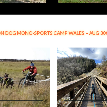
N DOG MONO-SPORTS CAMP WALES – AUG 30th