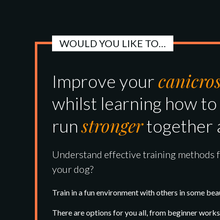
WOULD YOU LIKE TO…
canicro
Improve your
whilst learning how to
stronger
run
together 
Understand effective training methods 
your dog?
Train in a fun environment with others in some beau
There are options for you all, from beginner wor