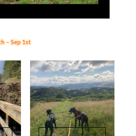
 – Sep 1st