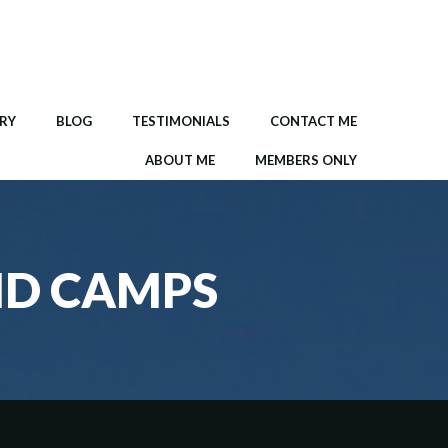
RY
BLOG
TESTIMONIALS
CONTACT ME
ABOUT ME
MEMBERS ONLY
ND CAMPS