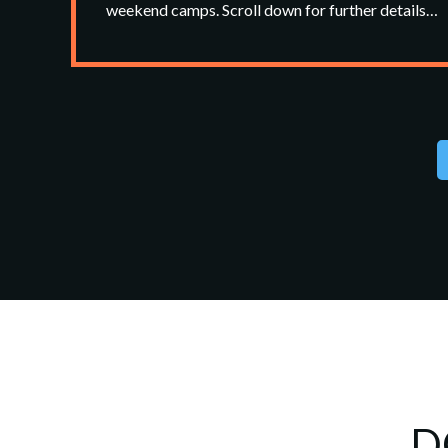
weekend camps. Scroll down for further details…
D