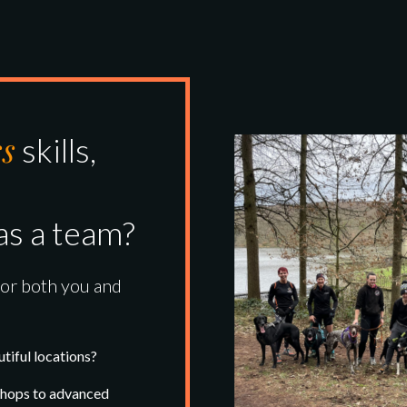
ss
skills,
as a team?
for both you and
tiful locations?
kshops to advanced