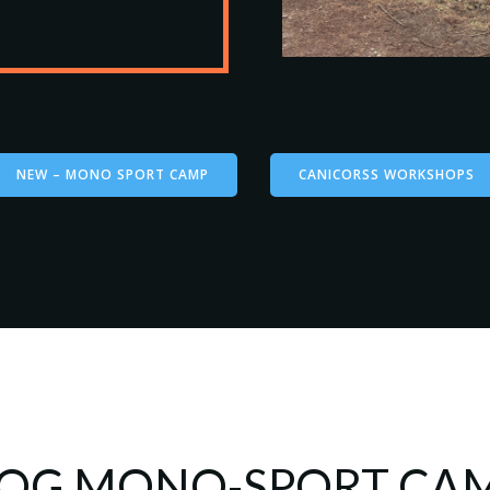
NEW – MONO SPORT CAMP
CANICORSS WORKSHOPS
OG MONO-SPORT CA