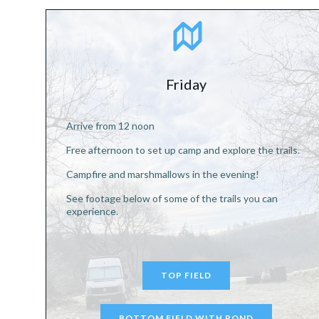
Friday
Arrive from 12 noon
Free afternoon to set up camp and explore the trails.
Campfire and marshmallows in the evening!
See footage below of some of the trails you can
experience.
TOP FIELD
BOTTOM FIELD WITH POND