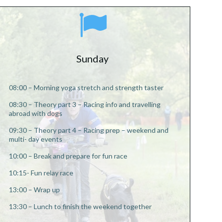
Sunday
08:00 – Morning yoga stretch and strength taster
08:30 – Theory part 3 – Racing info and travelling
abroad with dogs
09:30 – Theory part 4 – Racing prep – weekend and
multi- day events
10:00 –
Break and prepare for fun race
10:15- Fun relay race
13:00 – Wrap up
13:30 – Lunch to finish the weekend together