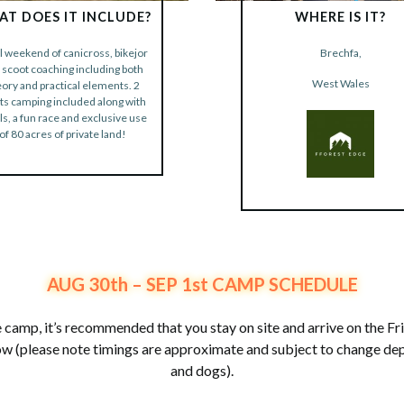
T DOES IT INCLUDE?
WHERE IS IT?
ll weekend of canicross, bikejor
Brechfa,
 scoot coaching including both
BOOK NOW
West Wales
eory and practical elements. 2
BOOK NOW
ts camping included along with
s, a fun race and exclusive use
of 80 acres of private land!
AUG 30th – SEP 1st CAMP SCHEDULE
 camp, it’s recommended that you stay on site and arrive on the F
low (please note timings are approximate and subject to change d
and dogs).