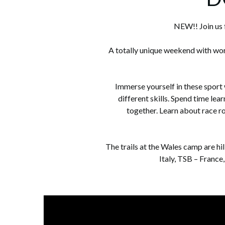
NEW!! Join us 
A totally unique weekend with wor
Immerse yourself in these sport
different skills. Spend time le
together. Learn about race r
The trails at the Wales camp are hi
Italy, TSB – France,