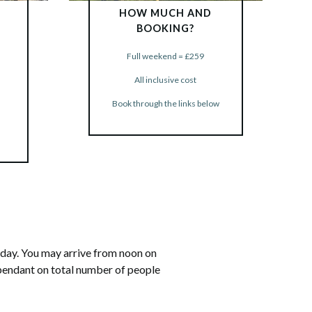
HOW MUCH AND
BOOKING?
Full weekend = £259
BOOK NOW
All inclusive cost
Book through the links below
riday. You may arrive from noon on
ependant on total number of people