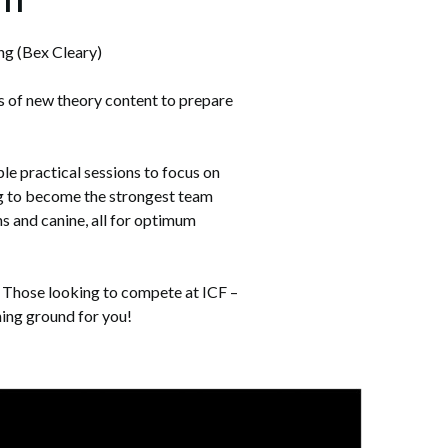
ng (Bex Cleary)
s of new theory content to prepare
e practical sessions to focus on
dog to become the strongest team
s and canine, all for optimum
l. Those looking to compete at ICF –
ining ground for you!