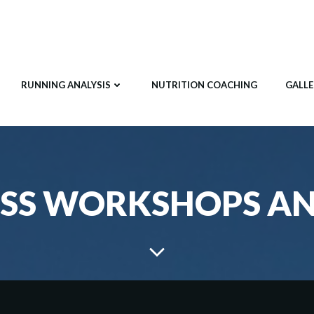
RUNNING ANALYSIS
NUTRITION COACHING
GALLE
SS WORKSHOPS A