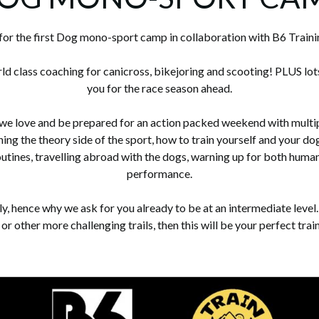
for the first Dog mono-sport camp in collaboration with B6 Traini
ld class coaching for canicross, bikejoring and scooting! PLUS lot
you for the race season ahead.
 we love and be prepared for an action packed weekend with multipl
arning the theory side of the sport, how to train yourself and your 
outines, travelling abroad with the dogs, warning up for both human
performance.
lly, hence why we ask for you already to be at an intermediate leve
 or other more challenging trails, then this will be your perfect tra