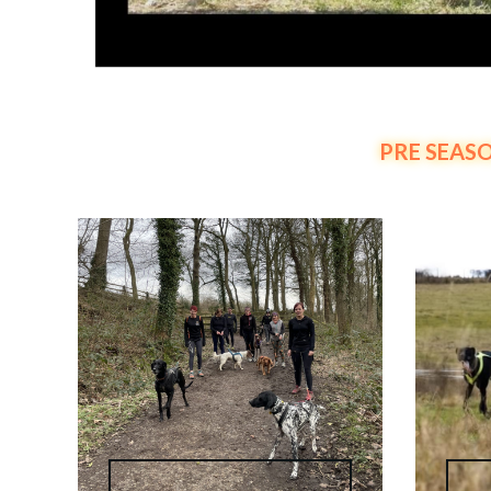
PRE SEASO