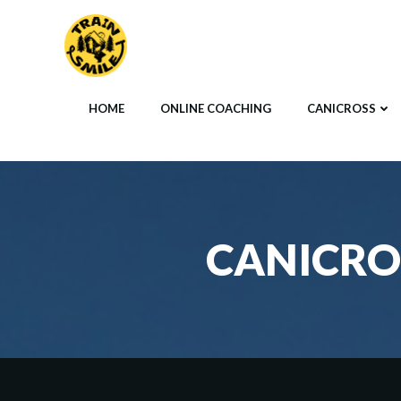
Skip
to
content
HOME
ONLINE COACHING
CANICROSS
CANICRO