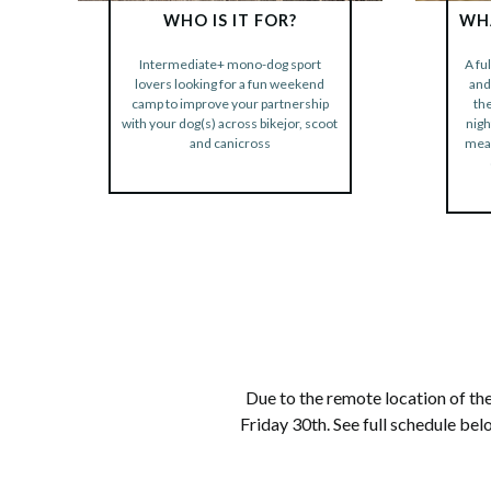
WHO IS IT FOR?
WHA
Intermediate+ mono-dog sport
A fu
BOOK NOW
lovers looking for a fun weekend
and
camp to improve your partnership
th
with your dog(s) across bikejor, scoot
nigh
and canicross
meal
Due to the remote location of the
Friday 30th. See full schedule be