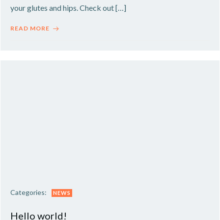
your glutes and hips. Check out […]
READ MORE
Categories:
NEWS
Hello world!