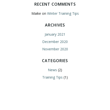
RECENT COMMENTS
Maike
on
Winter Training Tips
ARCHIVES
January 2021
December 2020
November 2020
CATEGORIES
News
(2)
Training Tips
(1)