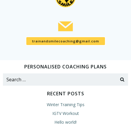
trainandsmilecoaching@gmail.com
PERSONALISED COACHING PLANS
Search
for:
RECENT POSTS
Winter Training Tips
IGTV Workout
Hello world!