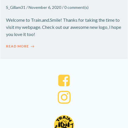
S_Gillam31
/
November 6, 2020
/
0
comment(s)
Welcome to Train.and.Smile! Thanks for taking the time to
visit my webpage. Check out our awesome new logo, I hope
you love it too!
READ MORE