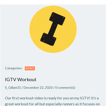
Categories:
NEWS
IGTV Workout
S_Gillam31
/
December 22, 2020
/
0
comment(s)
Our first workout video is ready for you on my IGTV! It’s a
great workout for all but especially runners as it focuses on