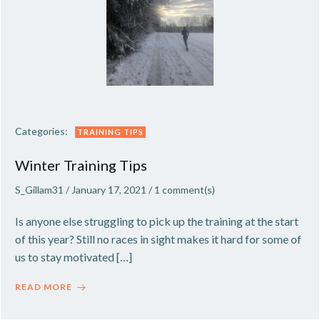
Categories:
TRAINING TIPS
Winter Training Tips
S_Gillam31
/
January 17, 2021
/
1
comment(s)
Is anyone else struggling to pick up the training at the start
of this year? Still no races in sight makes it hard for some of
us to stay motivated […]
READ MORE