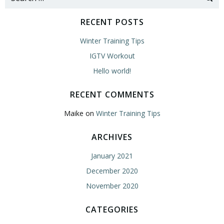
for:
RECENT POSTS
Winter Training Tips
IGTV Workout
Hello world!
RECENT COMMENTS
Maike
on
Winter Training Tips
ARCHIVES
January 2021
December 2020
November 2020
CATEGORIES