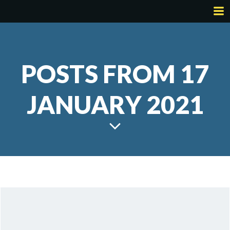
Skip
to
content
POSTS FROM 17
JANUARY 2021