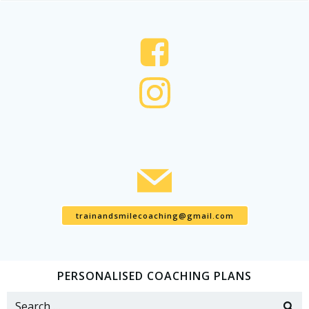
trainandsmilecoaching@gmail.com
PERSONALISED COACHING PLANS
Search