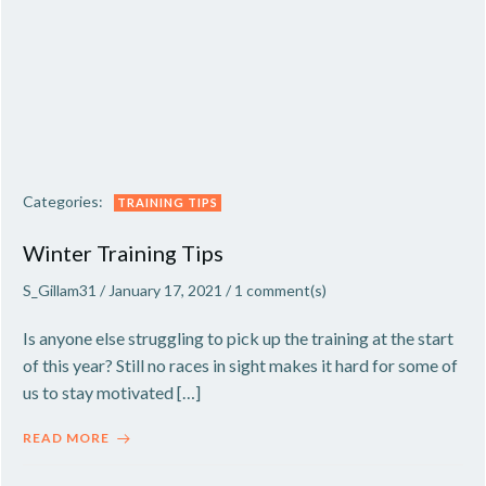
Categories:
TRAINING TIPS
Winter Training Tips
S_Gillam31
/
January 17, 2021
/
1
comment(s)
Is anyone else struggling to pick up the training at the start
of this year? Still no races in sight makes it hard for some of
us to stay motivated […]
READ MORE