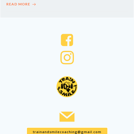
READ MORE
trainandsmilecoaching@gmail.com