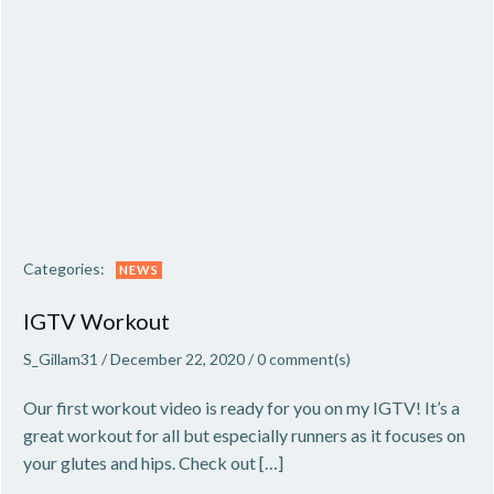
Categories:
NEWS
IGTV Workout
S_Gillam31
/
December 22, 2020
/
0
comment(s)
Our first workout video is ready for you on my IGTV! It’s a
great workout for all but especially runners as it focuses on
your glutes and hips. Check out […]