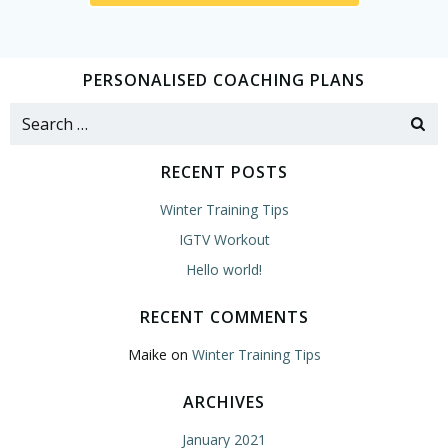
PERSONALISED COACHING PLANS
Search
for:
RECENT POSTS
Winter Training Tips
IGTV Workout
Hello world!
RECENT COMMENTS
Maike
on
Winter Training Tips
ARCHIVES
January 2021