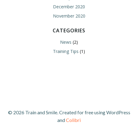
December 2020
November 2020
CATEGORIES
News
(2)
Training Tips
(1)
© 2026 Train and Smile. Created for free using WordPress
and
Colibri