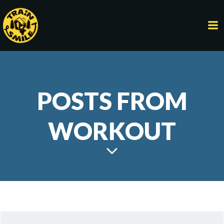
Skip
to
content
POSTS FROM
WORKOUT