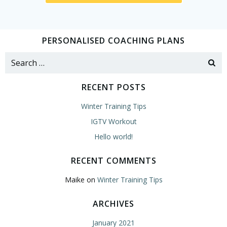
PERSONALISED COACHING PLANS
Search
for:
RECENT POSTS
Winter Training Tips
IGTV Workout
Hello world!
RECENT COMMENTS
Maike
on
Winter Training Tips
ARCHIVES
January 2021