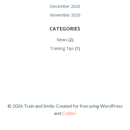
December 2020
November 2020
CATEGORIES
News
(2)
Training Tips
(1)
© 2026 Train and Smile. Created for free using WordPress
and
Colibri