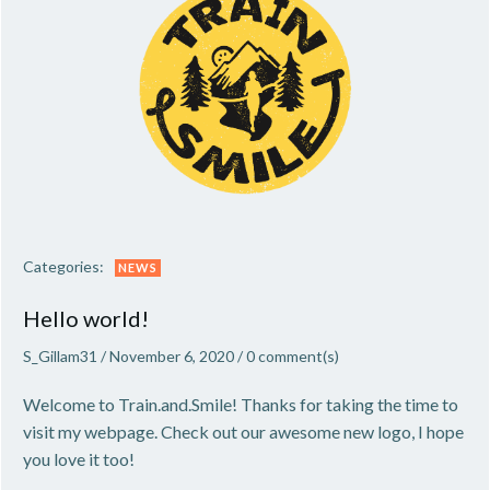
Categories:
NEWS
Hello world!
S_Gillam31
/
November 6, 2020
/
0
comment(s)
Welcome to Train.and.Smile! Thanks for taking the time to
visit my webpage. Check out our awesome new logo, I hope
you love it too!