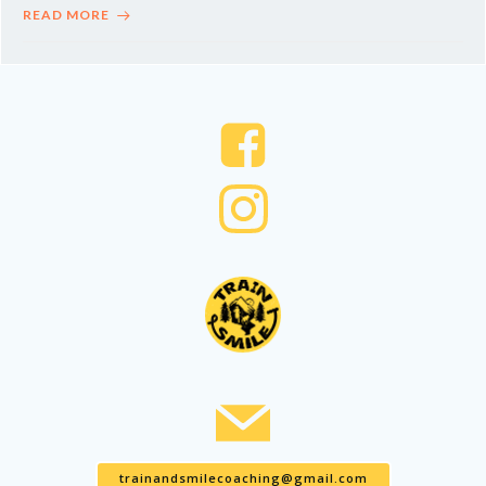
READ MORE
trainandsmilecoaching@gmail.com