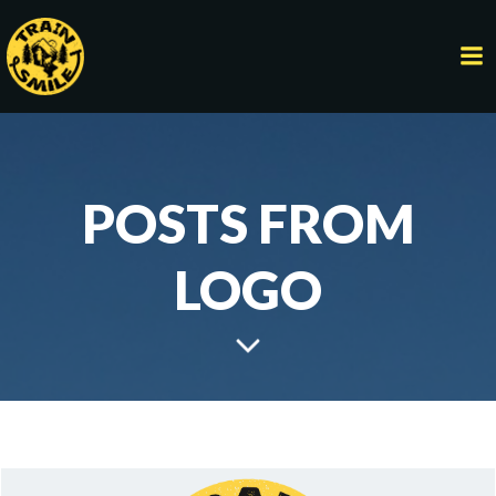
Skip
to
content
POSTS FROM
LOGO